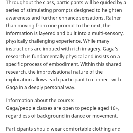
Throughout the class, participants will be guided by a
series of stimulating prompts designed to heighten
awareness and further enhance sensations. Rather
than moving from one prompt to the next, the
information is layered and built into a multi-sensory,
physically challenging experience. While many
instructions are imbued with rich imagery, Gaga's
research is fundamentally physical and insists on a
specific process of embodiment. Within this shared
research, the improvisational nature of the
exploration allows each participant to connect with
Gaga in a deeply personal way.
Information about the course:
Gaga/people classes are open to people aged 16+,
regardless of background in dance or movement.
Participants should wear comfortable clothing and