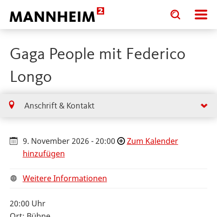
Toggle
Toggle
search
search
input
input
form
Gaga People mit Federico
Longo
Anschrift & Kontakt
9. November 2026 - 20:00
Zum Kalender
hinzufügen
Weitere Informationen
20:00 Uhr
Ort: Bühne