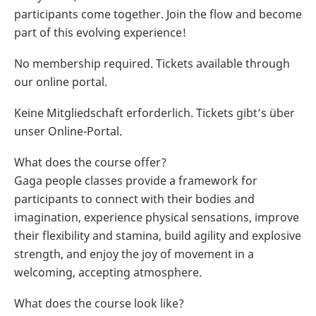
participants come together. Join the flow and become
part of this evolving experience!
No membership required. Tickets available through
our online portal.
Keine Mitgliedschaft erforderlich. Tickets gibt’s über
unser Online-Portal.
What does the course offer?
Gaga people classes provide a framework for
participants to connect with their bodies and
imagination, experience physical sensations, improve
their flexibility and stamina, build agility and explosive
strength, and enjoy the joy of movement in a
welcoming, accepting atmosphere.
What does the course look like?