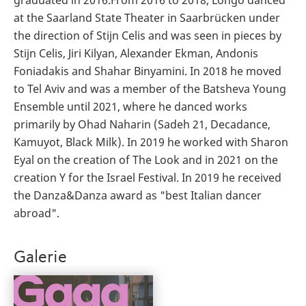
at the Saarland State Theater in Saarbrücken under
the direction of Stijn Celis and was seen in pieces by
Stijn Celis, Jiri Kilyan, Alexander Ekman, Andonis
Foniadakis and Shahar Binyamini. In 2018 he moved
to Tel Aviv and was a member of the Batsheva Young
Ensemble until 2021, where he danced works
primarily by Ohad Naharin (Sadeh 21, Decadance,
Kamuyot, Black Milk). In 2019 he worked with Sharon
Eyal on the creation of The Look and in 2021 on the
creation Y for the Israel Festival. In 2019 he received
the Danza&Danza award as "best Italian dancer
abroad".
Galerie