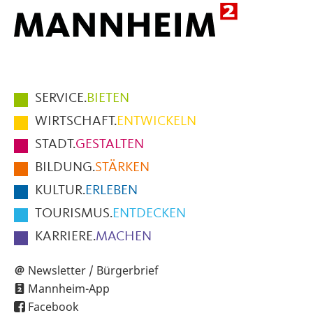
Hauptmenüpunkte
SERVICE.
BIETEN
im
WIRTSCHAFT.
ENTWICKELN
Fußbereich
STADT.
GESTALTEN
der
BILDUNG.
STÄRKEN
Seite
KULTUR.
ERLEBEN
TOURISMUS.
ENTDECKEN
KARRIERE.
MACHEN
Newsletter / Bürgerbrief
Mannheim-App
Facebook