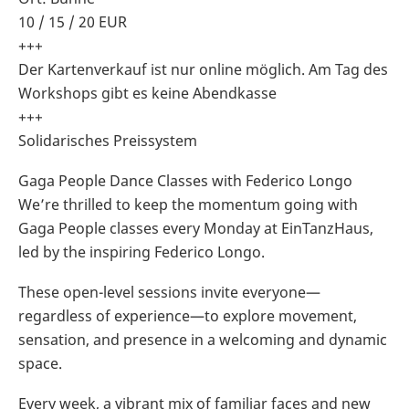
10 / 15 / 20 EUR
+++
Der Kartenverkauf ist nur online möglich. Am Tag des
Workshops gibt es keine Abendkasse
+++
Solidarisches Preissystem
Gaga People Dance Classes with Federico Longo
We’re thrilled to keep the momentum going with
Gaga People classes every Monday at EinTanzHaus,
led by the inspiring Federico Longo.
These open-level sessions invite everyone—
regardless of experience—to explore movement,
sensation, and presence in a welcoming and dynamic
space.
Every week, a vibrant mix of familiar faces and new