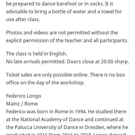
be prepared to dance barefoot or in socks. It is
advisable to bring a bottle of water and a towel for
use after class.
Photos and videos are not permitted without the
explicit permission of the teacher and all participants.
The class is held in English.
No late arrivals permitted. Doors close at 20:00 sharp.
Ticket sales are only possible online. There is no box
office on the day of the workshop.
Federico Longo
Mainz / Rome
Federico was born in Rome in 1994. He studied there
at the National Academy of Dance and continued at
the Palucca University of Dance in Dresden, where he
graduated in 2016.From 2016 to 2018, Longo danced