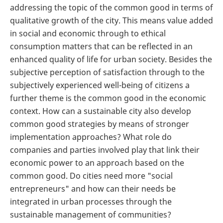
addressing the topic of the common good in terms of
qualitative growth of the city. This means value added
in social and economic through to ethical
consumption matters that can be reflected in an
enhanced quality of life for urban society. Besides the
subjective perception of satisfaction through to the
subjectively experienced well-being of citizens a
further theme is the common good in the economic
context. How can a sustainable city also develop
common good strategies by means of stronger
implementation approaches? What role do
companies and parties involved play that link their
economic power to an approach based on the
common good. Do cities need more "social
entrepreneurs" and how can their needs be
integrated in urban processes through the
sustainable management of communities?