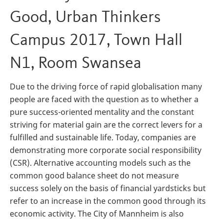
Good, Urban Thinkers
Campus 2017, Town Hall
N1, Room Swansea
Due to the driving force of rapid globalisation many
people are faced with the question as to whether a
pure success-oriented mentality and the constant
striving for material gain are the correct levers for a
fulfilled and sustainable life. Today, companies are
demonstrating more corporate social responsibility
(CSR). Alternative accounting models such as the
common good balance sheet do not measure
success solely on the basis of financial yardsticks but
refer to an increase in the common good through its
economic activity. The City of Mannheim is also