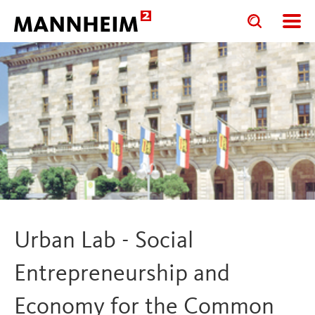
Toggle
Toggle
search
search
input
input
form
Urban Lab - Social
Entrepreneurship and
Economy for the Common