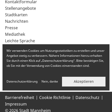
Sekundärnavigation
Kontaktformular
im
Stellenangebote
Fußbereich
Stadtkarten
Nachrichten
Presse
Mediathek
Leichte Sprache
Gebärdensprache
Wir verwenden Cookies um Nutzungsstatistiken zu erstellen und unser
Angebot stetig zu verbessern. Nähere Informationen hierzu erhalten
Sie durch einen Klick auf „Datenschutzerklärung“. Bitte bestätigen Sie,
ob Sie mit der Verwendung von Cookies einverstanden sind.
Akzeptieren
Datenschutzerklärung
Nein, danke
Barrierefreiheit
Cookie Richtlinie
Datenschutz
Impressum
© 2026 Stadt Mannheim