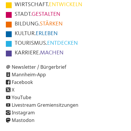
im
WIRTSCHAFT.
ENTWICKELN
Fußbereich
STADT.
GESTALTEN
der
BILDUNG.
STÄRKEN
Seite
KULTUR.
ERLEBEN
TOURISMUS.
ENTDECKEN
KARRIERE.
MACHEN
Newsletter / Bürgerbrief
Mannheim-App
Facebook
X
YouTube
Livestream Gremiensitzungen
Instagram
Mastodon