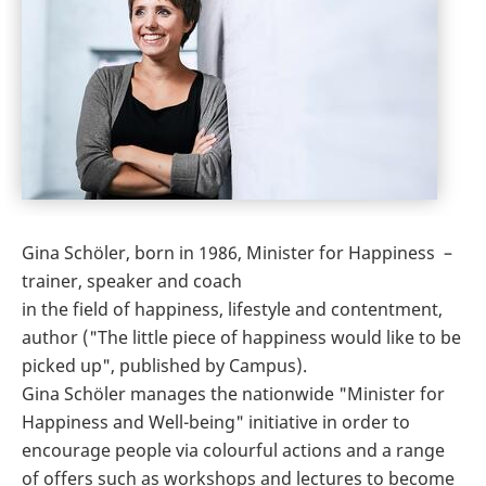
Gina Schöler, born in 1986, Minister for Happiness –
trainer, speaker and coach
in the field of happiness, lifestyle and contentment,
author ("The little piece of happiness would like to be
picked up", published by Campus).
Gina Schöler manages the nationwide "Minister for
Happiness and Well-being" initiative in order to
encourage people via colourful actions and a range
of offers such as workshops and lectures to become