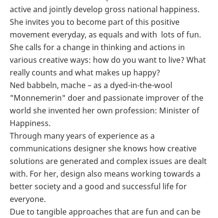
active and jointly develop gross national happiness.
She invites you to become part of this positive
movement everyday, as equals and with lots of fun.
She calls for a change in thinking and actions in
various creative ways: how do you want to live? What
really counts and what makes up happy?
Ned babbeln, mache – as a dyed-in-the-wool
"Monnemerin" doer and passionate improver of the
world she invented her own profession: Minister of
Happiness.
Through many years of experience as a
communications designer she knows how creative
solutions are generated and complex issues are dealt
with. For her, design also means working towards a
better society and a good and successful life for
everyone.
Due to tangible approaches that are fun and can be