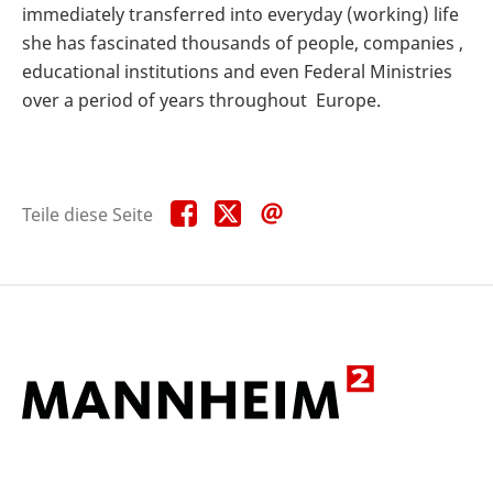
immediately transferred into everyday (working) life
she has fascinated thousands of people, companies ,
educational institutions and even Federal Ministries
over a period of years throughout Europe.
Teile
Teile
Teile
Teile diese Seite
diese
diese
diese
Seite
Seite
Seite
auf
auf
per
Facebook
X
E-
Mail