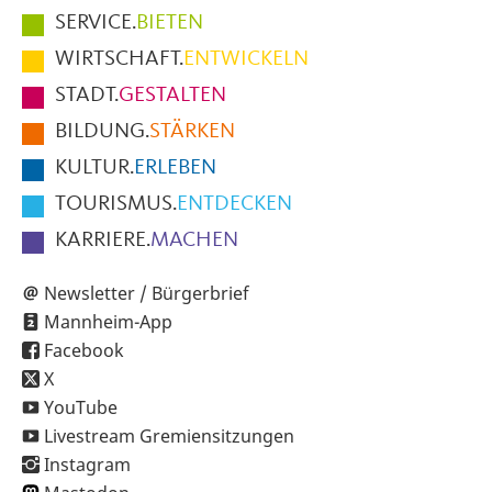
Hauptmenüpunkte
SERVICE.
BIETEN
im
WIRTSCHAFT.
ENTWICKELN
Fußbereich
STADT.
GESTALTEN
der
BILDUNG.
STÄRKEN
Seite
KULTUR.
ERLEBEN
TOURISMUS.
ENTDECKEN
KARRIERE.
MACHEN
Newsletter / Bürgerbrief
Mannheim-App
Facebook
X
YouTube
Livestream Gremiensitzungen
Instagram